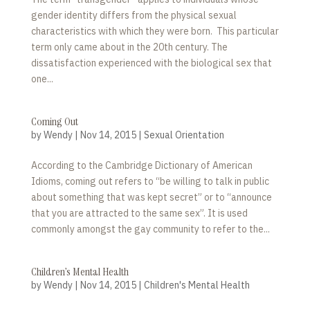
gender identity differs from the physical sexual
characteristics with which they were born. This particular
term only came about in the 20th century. The
dissatisfaction experienced with the biological sex that
one...
Coming Out
by
Wendy
|
Nov 14, 2015
|
Sexual Orientation
According to the Cambridge Dictionary of American
Idioms, coming out refers to “be willing to talk in public
about something that was kept secret” or to “announce
that you are attracted to the same sex”. It is used
commonly amongst the gay community to refer to the...
Children’s Mental Health
by
Wendy
|
Nov 14, 2015
|
Children's Mental Health