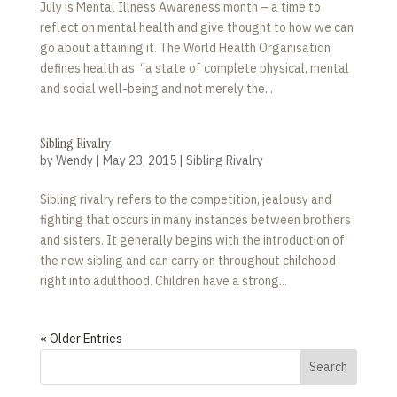
July is Mental Illness Awareness month – a time to
reflect on mental health and give thought to how we can
go about attaining it. The World Health Organisation
defines health as “a state of complete physical, mental
and social well-being and not merely the...
Sibling Rivalry
by
Wendy
|
May 23, 2015
|
Sibling Rivalry
Sibling rivalry refers to the competition, jealousy and
fighting that occurs in many instances between brothers
and sisters. It generally begins with the introduction of
the new sibling and can carry on throughout childhood
right into adulthood. Children have a strong...
« Older Entries