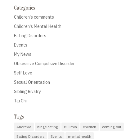
Categories
Children's comments
Children's Mental Health
Eating Disorders
Events
My News
Obsessive Compulsive Disorder
Self Love
Sexual Orientation
Sibling Rivalry
Tai Chi
Tags
Anorexia
binge eating
Bulimia
children
coming out
Eating Disorders
Events
mental health