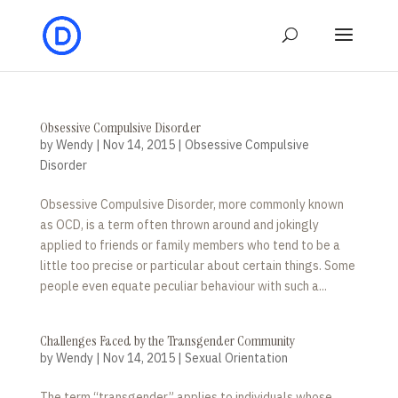
Obsessive Compulsive Disorder
by
Wendy
|
Nov 14, 2015
|
Obsessive Compulsive
Disorder
Obsessive Compulsive Disorder, more commonly known
as OCD, is a term often thrown around and jokingly
applied to friends or family members who tend to be a
little too precise or particular about certain things. Some
people even equate peculiar behaviour with such a...
Challenges Faced by the Transgender Community
by
Wendy
|
Nov 14, 2015
|
Sexual Orientation
The term “transgender” applies to individuals whose