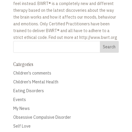
feel instead. BWRT® is a completely new and different
therapy based on the latest discoveries about the way
the brain works and how it affects our moods, behaviour
and emotions. Only Certified Practitioners have been
trained to deliver BWRT® and all have to adhere to a
strict ethical code. Find out more at http://www.bwrt.org
Categories
Children's comments
Children's Mental Health
Eating Disorders
Events
My News
Obsessive Compulsive Disorder
Self Love