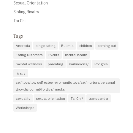
Sexual Orientation
Sibling Rivalry
Tai Chi
Tags
Anorexia
binge eating
Bulimia
children
coming out
Eating Disorders
Events
mental health
mental wellness
parenting
Parkinsons/
Pongola
rivalry
self love/low self esteem/romantic love/self nurture/personal
growth/journal/forgive/masks
sexuality
sexual orientation
Tai Chi/
transgender
Workshops