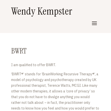
Wendy Kempster
BWRT
I am qualified to offer BWRT.
‘BWRT®’ stands for ‘BrainWorking Recursive Therapy®’, a
model of psychology and psychotherapy created by UK
professional therapist, Terence Watts, MCGI. Like many
other modern therapies, it allows a ‘core of privacy’ so
that you do not have to divulge anything you would
rather not talk about – in fact, the practitioner only
needs to know how you feel and how you would prefer to